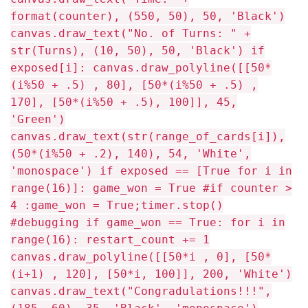
format(counter), (550, 50), 50, 'Black')
canvas.draw_text("No. of Turns: " +
str(Turns), (10, 50), 50, 'Black') if
exposed[i]: canvas.draw_polyline([[50*
(i%50 + .5) , 80], [50*(i%50 + .5) ,
170], [50*(i%50 + .5), 100]], 45,
'Green')
canvas.draw_text(str(range_of_cards[i]),
(50*(i%50 + .2), 140), 54, 'White',
'monospace') if exposed == [True for i in
range(16)]: game_won = True #if counter >
4 :game_won = True;timer.stop()
#debugging if game_won == True: for i in
range(16): restart_count += 1
canvas.draw_polyline([[50*i , 0], [50*
(i+1) , 120], [50*i, 100]], 200, 'White')
canvas.draw_text("Congradulations!!!",