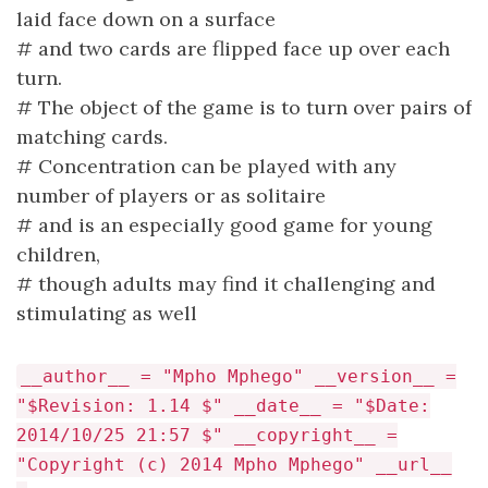
laid face down on a surface
# and two cards are flipped face up over each
turn.
# The object of the game is to turn over pairs of
matching cards.
# Concentration can be played with any
number of players or as solitaire
# and is an especially good game for young
children,
# though adults may find it challenging and
stimulating as well
__author__ = "Mpho Mphego" __version__ =
"$Revision: 1.14 $" __date__ = "$Date:
2014/10/25 21:57 $" __copyright__ =
"Copyright (c) 2014 Mpho Mphego" __url__