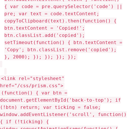
<link rel="stylesheet"
href="/css/prism.css">
(function() { var btn = document.getElementById('back-to-top'); if (!btn) return; var ticking = false; window.addEventListener('scroll', function() { if (!ticking) { window.requestAnimationFrame(function() { btn.style.display = window.scrollY > 300 ? 'block' : 'none'; ticking = false; }); ticking = true; } }); btn.addEventListener('click', function() { window.scrollTo({ top: 0, behavior: 'smooth' }); }); })(); Github Twitter Email Linkedin Stackoverflow Youtube Dev.to RSS Mpho Mphego • 2026 • bl