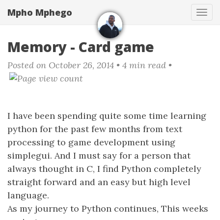
Skip
Mpho Mphego
Tog
to
navi
main
content
Memory - Card game
Posted on October 26, 2014
• 4 min read •
I have been spending quite some time learning
python for the past few months from text
processing to game development using
simplegui. And I must say for a person that
always thought in C, I find Python completely
straight forward and an easy but high level
language.
As my journey to Python continues, This weeks