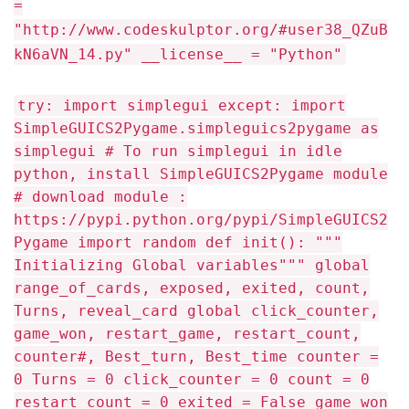
=
"http://www.codeskulptor.org/#user38_QZuB
kN6aVN_14.py" __license__ = "Python"
try: import simplegui except: import
SimpleGUICS2Pygame.simpleguics2pygame as
simplegui # To run simplegui in idle
python, install SimpleGUICS2Pygame module
# download module :
https://pypi.python.org/pypi/SimpleGUICS2
Pygame import random def init(): """
Initializing Global variables""" global
range_of_cards, exposed, exited, count,
Turns, reveal_card global click_counter,
game_won, restart_game, restart_count,
counter#, Best_turn, Best_time counter =
0 Turns = 0 click_counter = 0 count = 0
restart_count = 0 exited = False game_won