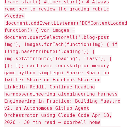
frame.start() #timer.start() # Always
remember to review the grading rubric
<\code>
document.addEventListener('DOMContentLoaded', function() { var images = document.querySelectorAll('.blog-post img'); images.forEach(function(img) { if (!img.hasAttribute('loading')) { img.setAttribute('loading', 'lazy'); } }); }); card game codeskulptor memory game python simplegui Share: Share on Twitter Share on Facebook Share on LinkedIn Reddit Continue Reading harnessengineering aiengineering Harness Engineering in Practice: Building Maestro v2, an Autonomous GitHub Agent Orchestrator using Claude Code Apr 18, 2026 · 30 min read → doorbell home automation Smart Doorbell using Raspberry Pi About a year ago, I had to do a project titled Smart Home Automation using a Raspberry Pi and Arduino,... Mar 7, 2017 · 1 min read → python snippets Sublime Text useful python snippets For the past few months, I have been trying to move from using Geany to using Sublime Text as my... Feb 23, 2017 · 1 min read → python The Zen of Python, by Tim Peters While browsing around the Interweb I found a little python poem - Words to-live-by in this world of Pythoning/Pythonian/Pythonization/Pythology or... Apr 5, 2015 · 1 min read → Raspberry Pi python Smart Doorbell using RPi with voice and email notification. Part of my project involves having a doorbell, I figured a simple doorbell whereby a visitor just presses a button... Jan 11, 2015 · 3 min read → pygame python script to generate BASH scripts I create scripts on a day to day basis, and I eventually got bored of manually creating scripts from initial... Oct 22, 2014 · 1 min read → (function() { var container = document.querySelector('.rp-scroll-container'); var nav = document.querySelector('.rp-nav'); var prev = document.querySelector('.rp-nav-prev'); var next = document.querySelector('.rp-nav-next'); if (!container || !nav || !prev || !next) return; function updateButtons() { var canScroll = container.scrollWidth > container.clientWidth + 1; nav.style.display = canScroll ? 'flex' : 'none'; if (!canScroll) return; prev.disabled = container.scrollLeft <= 0; next.disabled = container.scrollLeft + container.clientWidth >= container.scrollWidth - 1; } prev.addEventListener('click', function() { container.scrollBy({ left: -container.clientWidth * 0.8, behavior: 'smooth' }); }); next.addEventListener('click', function() { container.scrollBy({ left: container.clientWidth * 0.8, behavior: 'smooth' }); }); container.addEventListener('scroll', updateButtons); window.addEventListener('resize', updateButtons); window.addEventListener('load', updateButtons); updateButtons(); })(); Previous Install and configure NFS server on Ubuntu for serving files... Next Advice from an Old Programmer document.addEventListener('keydown', function(e) { if (e.target.tagName === 'INPUT' || e.target.tagName === 'TEXTAREA' || e.target.isContentEditable) return; if (e.key === 'ArrowLeft') { var prev = document.querySelector('.post-nav-prev'); if (prev) window.location.href = prev.href; } else if (e.key === 'ArrowRight') { var next = document.querySelector('.post-nav-next'); if (next) window.location.href = next.href; } }); var disqus_shortname = 'mmphego-github-io'; var disqus_config = function() { this.page.url = window.location.href.split("?")[0]; this.callbacks.onReady = [function() { var rec = document.getElementById('disqus_recommendations'); if (rec) rec.style.display = 'none'; var recs = document.querySelectorAll('.recommendation-container, .embed-recommendations'); recs.forEach(function(el) { el.style.display = 'none'; }); }]; }; var url_parts = window.location.href.split("?"); var disqus_url = url_parts[0]; (function () { var dsq = document.createElement('script'); dsq.type = 'text/javascript'; dsq.async = true; dsq.src = '//' + disqus_shortname