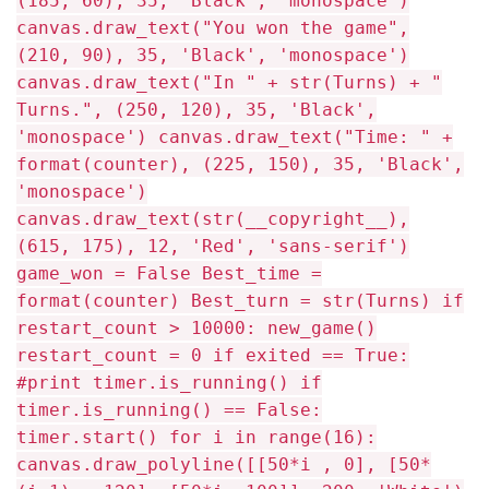
(185, 60), 35, 'Black', 'monospace')
canvas.draw_text("You won the game",
(210, 90), 35, 'Black', 'monospace')
canvas.draw_text("In " + str(Turns) + "
Turns.", (250, 120), 35, 'Black',
'monospace') canvas.draw_text("Time: " +
format(counter), (225, 150), 35, 'Black',
'monospace')
canvas.draw_text(str(__copyright__),
(615, 175), 12, 'Red', 'sans-serif')
game_won = False Best_time =
format(counter) Best_turn = str(Turns) if
restart_count > 10000: new_game()
restart_count = 0 if exited == True:
#print timer.is_running() if
timer.is_running() == False:
timer.start() for i in range(16):
canvas.draw_polyline([[50*i , 0], [50*