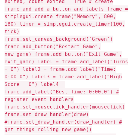
exited, count exited = True # create
frame and add a button and labels frame =
simplegui.create_frame("Memory", 800,
180) timer = simplegui.create_timer(100,
tick)
frame.set_canvas_background('Green')
frame.add_button("Restart Game",
new_game) frame.add_button("Exit Game",
exit_game) label = frame.add_label("Turns
= 0") label2 = frame.add_label("Time:
0:00.0") label3 = frame.add_label("High
Score = 0") label4 =
frame.add_label("Best Time: 0:00.0") #
register event handlers
frame.set_mouseclick_handler(mouseclick)
frame.set_draw_handler(draw)
#frame.set_draw_handler(draw_handler) #
get things rolling new_game()