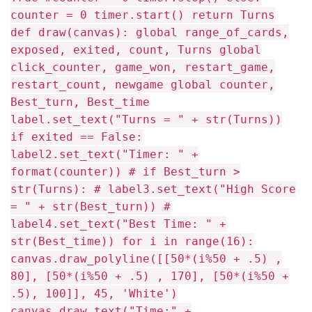
counter = 0 timer.start() return Turns
def draw(canvas): global range_of_cards,
exposed, exited, count, Turns global
click_counter, game_won, restart_game,
restart_count, newgame global counter,
Best_turn, Best_time
label.set_text("Turns = " + str(Turns))
if exited == False:
label2.set_text("Timer: " +
format(counter)) # if Best_turn >
str(Turns): # label3.set_text("High Score
= " + str(Best_turn)) #
label4.set_text("Best Time: " +
str(Best_time)) for i in range(16):
canvas.draw_polyline([[50*(i%50 + .5) ,
80], [50*(i%50 + .5) , 170], [50*(i%50 +
.5), 100]], 45, 'White')
canvas.draw_text("Time:" +