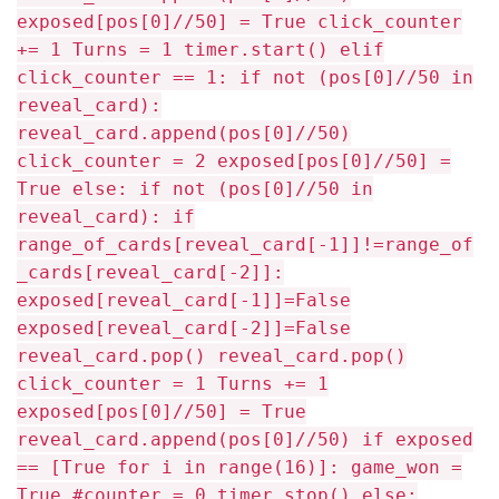
exposed[pos[0]//50] = True click_counter
+= 1 Turns = 1 timer.start() elif
click_counter == 1: if not (pos[0]//50 in
reveal_card):
reveal_card.append(pos[0]//50)
click_counter = 2 exposed[pos[0]//50] =
True else: if not (pos[0]//50 in
reveal_card): if
range_of_cards[reveal_card[-1]]!=range_of
_cards[reveal_card[-2]]:
exposed[reveal_card[-1]]=False
exposed[reveal_card[-2]]=False
reveal_card.pop() reveal_card.pop()
click_counter = 1 Turns += 1
exposed[pos[0]//50] = True
reveal_card.append(pos[0]//50) if exposed
== [True for i in range(16)]: game_won =
True #counter = 0 timer.stop() else: