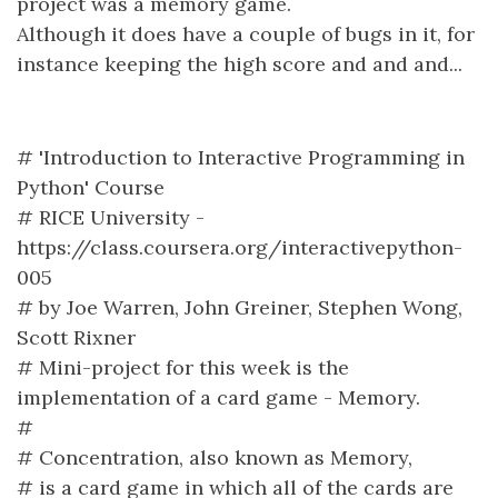
project was a memory game.
Although it does have a couple of bugs in it, for
instance keeping the high score and and and...
# 'Introduction to Interactive Programming in
Python' Course
# RICE University -
https://class.coursera.org/interactivepython-
005
# by Joe Warren, John Greiner, Stephen Wong,
Scott Rixner
# Mini-project for this week is the
implementation of a card game - Memory.
#
# Concentration, also known as Memory,
# is a card game in which all of the cards are