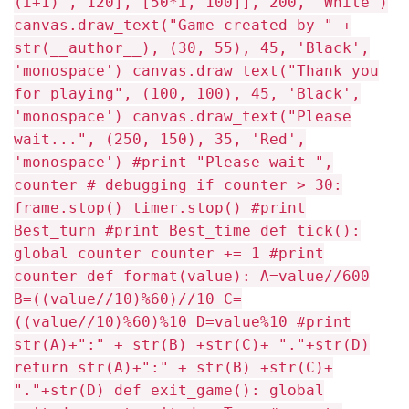
(i+1) , 120], [50*i, 100]], 200, 'White')
canvas.draw_text("Game created by " +
str(__author__), (30, 55), 45, 'Black',
'monospace') canvas.draw_text("Thank you
for playing", (100, 100), 45, 'Black',
'monospace') canvas.draw_text("Please
wait...", (250, 150), 35, 'Red',
'monospace') #print "Please wait ",
counter # debugging if counter > 30:
frame.stop() timer.stop() #print
Best_turn #print Best_time def tick():
global counter counter += 1 #print
counter def format(value): A=value//600
B=((value//10)%60)//10 C=
((value//10)%60)%10 D=value%10 #print
str(A)+":" + str(B) +str(C)+ "."+str(D)
return str(A)+":" + str(B) +str(C)+
"."+str(D) def exit_game(): global