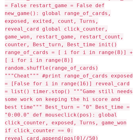
= False restart_game = False def
new_game(): global range_of_cards,
exposed, exited, count, Turns,
reveal_card global click_counter,
game_won, restart_game, restart_count,
counter, Best_turn, Best_time init()
range_of_cards = [ i for i in range(8)] +
[ i for i in range(8)]
random.shuffle(range_of_cards)
"""Cheat""" #print range_of_cards exposed
= [False for i in range(16)] reveal_card
= list() timer.stop() """Game still needs
some work on keeping the hi score and
best time""" Best_turn = "0" Best_time =
"0:00.0" def mouseclick(pos): global
click_counter, exposed, Turns, game_won
if click_counter == 0:
reveal_card.append(pos[0]//50)