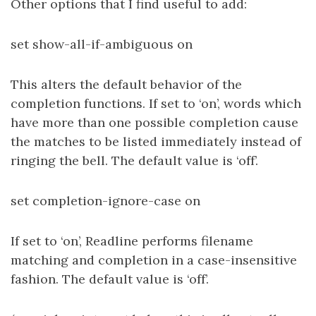
Other options that I find useful to add:
set show-all-if-ambiguous on
This alters the default behavior of the
completion functions. If set to ‘on’, words which
have more than one possible completion cause
the matches to be listed immediately instead of
ringing the bell. The default value is ‘off’.
set completion-ignore-case on
If set to ‘on’, Readline performs filename
matching and completion in a case-insensitive
fashion. The default value is ‘off’.