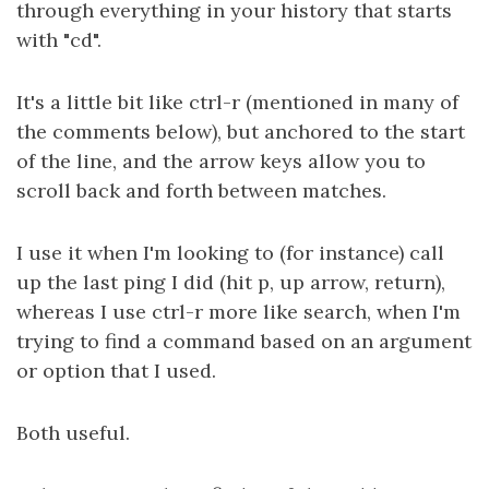
through everything in your history that starts
with "cd".
It's a little bit like ctrl-r (mentioned in many of
the comments below), but anchored to the start
of the line, and the arrow keys allow you to
scroll back and forth between matches.
I use it when I'm looking to (for instance) call
up the last ping I did (hit p, up arrow, return),
whereas I use ctrl-r more like search, when I'm
trying to find a command based on an argument
or option that I used.
Both useful.