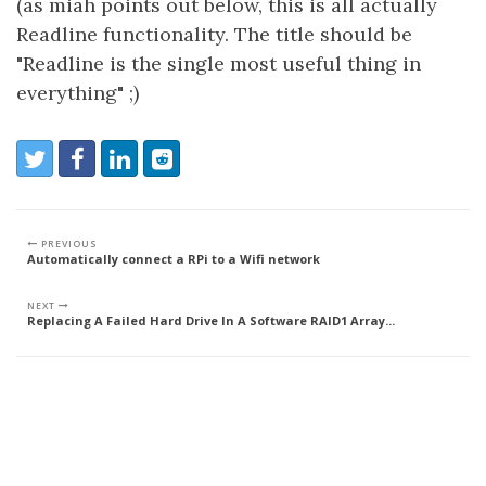
(as miah points out below, this is all actually
Readline functionality. The title should be
"Readline is the single most useful thing in
everything" ;)
Share:
Share on Twitter
Share on Facebook
Share on LinkedIn
Reddit
PREVIOUS
Automatically connect a RPi to a Wifi network
NEXT
Replacing A Failed Hard Drive In A Software RAID1 Array...