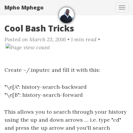
Skip
Mpho Mphego
Tog
to
navi
main
content
Cool Bash Tricks
Posted on March 23, 2016
• 1 min read •
Create ~/.inputrc and fill it with this:
"\e[A": history-search-backward
"\e[B": history-search-forward
This allows you to search through your history
using the up and down arrows … i.e. type "cd"
and press the up arrow and you'll search