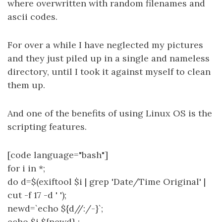
where overwritten with random filenames and
ascii codes.
For over a while I have neglected my pictures
and they just piled up in a single and nameless
directory, until I took it against myself to clean
them up.
And one of the benefits of using Linux OS is the
scripting features.
[code language="bash"]
for i in *;
do d=$(exiftool $i | grep 'Date/Time Original' |
cut -f 17 -d ' ');
newd=`echo ${d//:/-}`;
echo $i ${newd} ;