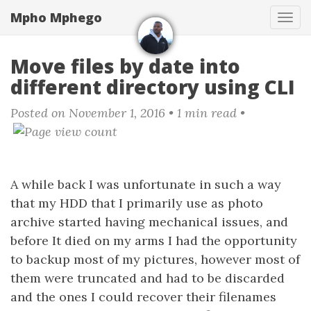
Skip
Mpho Mphego
Tog
to
navi
main
content
Move files by date into
different directory using CLI
Posted on November 1, 2016
• 1 min read •
A while back I was unfortunate in such a way
that my HDD that I primarily use as photo
archive started having mechanical issues, and
before It died on my arms I had the opportunity
to backup most of my pictures, however most of
them were truncated and had to be discarded
and the ones I could recover their filenames