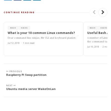
CONTINUE READING
BASH
HACKS
BASH
HACKS
What is your 10 common Linux commands?
Useful Bash Al
→
Dear command line ninjas, Mr CLI and keyboard pianist:
A number of Linux 
the command takes
Jul 12, 2018
·
1 min read
white-space....
Jul 10, 2018
·
2 min r
PREVIOUS
Raspberry PI Swap partition
NEXT
Ubuntu media server WakeOnLan