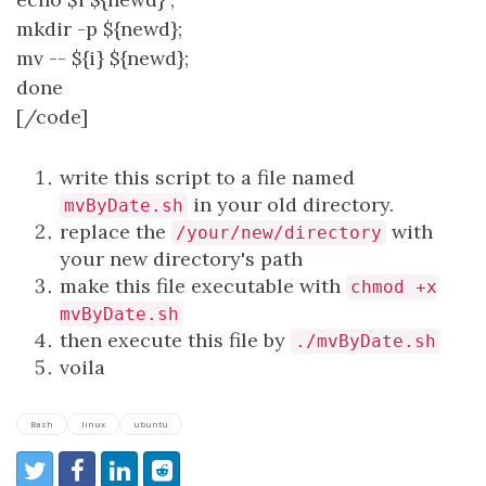
mkdir -p ${newd};
mv -- ${i} ${newd};
done
[/code]
write this script to a file named
in your old directory.
mvByDate.sh
replace the
with
/your/new/directory
your new directory's path
make this file executable with
chmod +x
mvByDate.sh
then execute this file by
./mvByDate.sh
voila
Bash
linux
ubuntu
Share:
Share on Twitter
Share on Facebook
Share on LinkedIn
Reddit