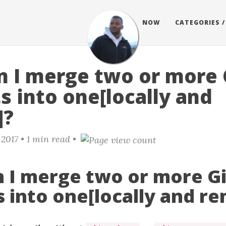
BLOG
NOW
CATEGORIES /
 I merge two or more 
 into one[locally and
]?
 2017
• 1 min read •
 I merge two or more Gi
 into one[locally and r