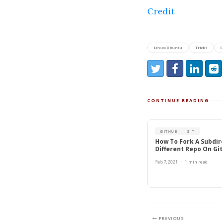
Credit
Linux/Ubuntu
Tricks
Share:
Share on Twitter
Share on Faceb
Share on L
Redd
CONTINUE READING
GITHUB
GIT
How To Fork A Subdir
Different Repo On Gi
Feb 7, 2021
·
1 min read
PREVIOUS