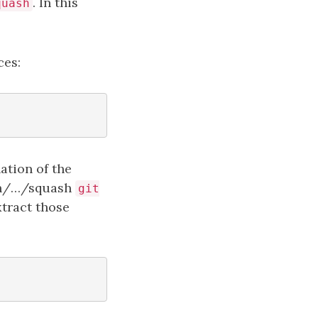
. In this
quash
ces:
ation of the
ash/…/squash
git
xtract those