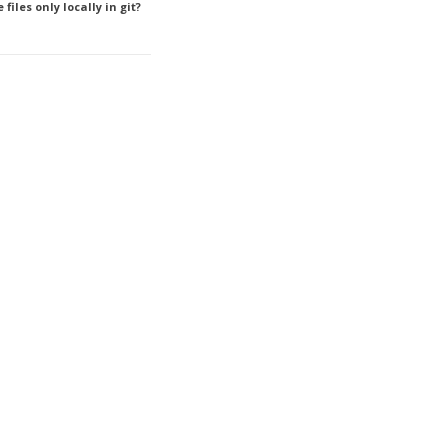
files only locally in git?