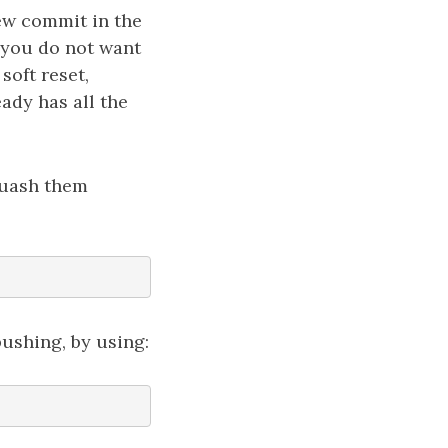
ew commit in the
t you do not want
soft reset,
eady has all the
quash them
ushing, by using: