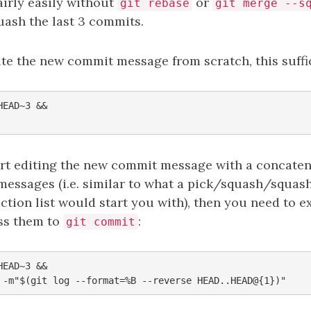
airly easily without
or
git rebase
git merge --s
uash the last 3 commits.
ite the new commit message from scratch, this suffi
EAD~3 &&

art editing the new commit message with a concaten
messages (i.e. similar to what a pick/squash/squ
ction list would start you with), then you need to e
ss them to
:
git commit
EAD~3 &&
