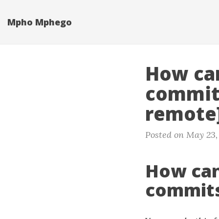
Skip
to
Mpho Mphego
main
content
How can
commits
remote
Posted on May 23,
How can
commits