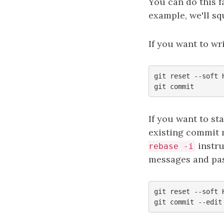
You can do this f
example, we'll sq
If you want to wr
git reset --soft H
If you want to st
existing commit 
instru
rebase -i
messages and pa
git reset --soft H