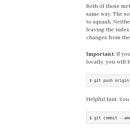
Both of those me
same way. The sof
to squash. Neithe
leaving the index 
changes from the
Important
: If y
locally, you will
Helpful hint: You