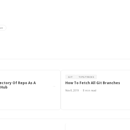
Git
ook
inkedIn
it
GIT
TIPS/TRICKS
ectory Of Repo As A
How To Fetch All Git Branches
→
tHub
Nov 8, 2019
·
8 min read