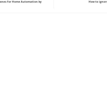
ones for Home Automation by
How to ignore 