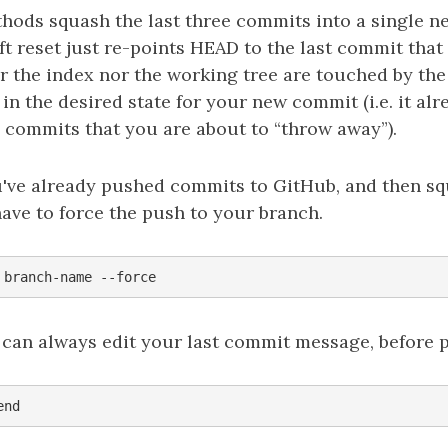
thods squash the last three commits into a single n
t reset just re-points HEAD to the last commit tha
r the index nor the working tree are touched by the 
in the desired state for your new commit (i.e. it alr
 commits that you are about to “throw away”).
ou've already pushed commits to GitHub, and then s
 have to force the push to your branch.
 can always edit your last commit message, before p