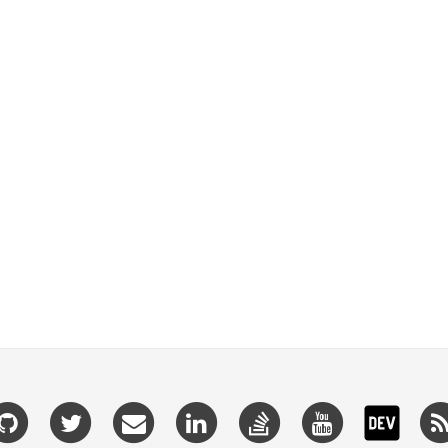
Github
Twitter
Email
Linkedin
Stackoverflow
Youtube
Dev.t