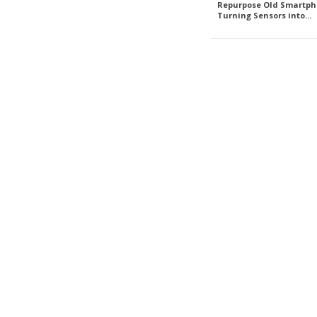
Repurpose Old Smartph
Turning Sensors into...