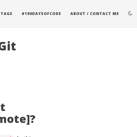
 TAGS
#100DAYSOFCODE
ABOUT / CONTACT ME
Git
t
emote]?