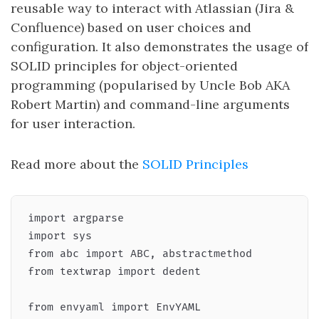
reusable way to interact with Atlassian (Jira &
Confluence) based on user choices and
configuration. It also demonstrates the usage of
SOLID principles for object-oriented
programming (popularised by Uncle Bob AKA
Robert Martin) and command-line arguments
for user interaction.
Read more about the
SOLID Principles
import argparse

import sys

from abc import ABC, abstractmethod

from textwrap import dedent

from envyaml import EnvYAML
