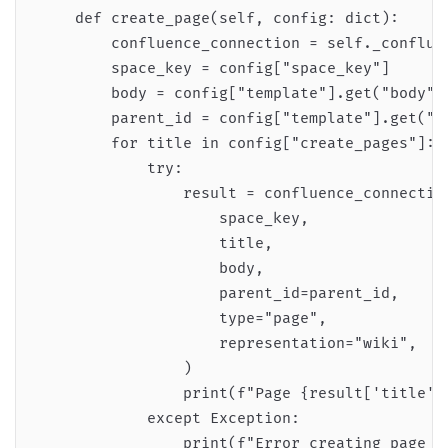
    def create_page(self, config: dict):

        confluence_connection = self._confluen
        space_key = config["space_key"]

        body = config["template"].get("body", 
        parent_id = config["template"].get("pa
        for title in config["create_pages"]:

            try:

                result = confluence_connection
                    space_key,

                    title,

                    body,

                    parent_id=parent_id,

                    type="page",

                    representation="wiki",

                )

                print(f"Page {result['title']}
            except Exception:

                print(f"Error creating page {t