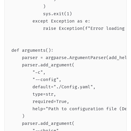
            )

            sys.exit(1)

        except Exception as e:

            raise Exception(f"Error loading co
def arguments():

    parser = argparse.ArgumentParser(add_help=
    parser.add_argument(

        "-c",

        "--config",

        default="./Config.yaml",

        type=str,

        required=True,

        help="Path to configuration file (Defa
    )

    parser.add_argument(

        "--choice",
