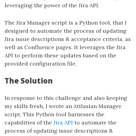
leveraging the power of the Jira API.
The Jira Manager script is a Python tool, that I
designed to automate the process of updating
Jira issue descriptions & acceptance criteria, as
well as Confluence pages. It leverages the Jira
API to perform these updates based on the
provided configuration file.
The Solution
In response to this challenge and also keeping
my skills fresh, I wrote an Attlasian Manager
script. This Python tool harnesses the
capabilities of the
Jira API
to automate the
process of updating issue descriptions &