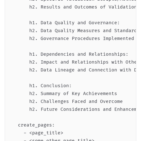
      h2. Results and Outcomes of Validation

      h1. Data Quality and Governance:

      h2. Data Quality Measures and Standards 
      h2. Governance Procedures Implemented

      h1. Dependencies and Relationships:

      h2. Impact and Relationships with Other 
      h2. Data Lineage and Connection with Dow
      h1. Conclusion:

      h2. Summary of Key Achievements

      h2. Challenges Faced and Overcome

      h2. Future Considerations and Enhancemen
  create_pages:

    - <page_title>

    - <some_other_page_title>
