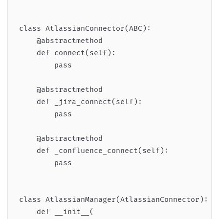
class AtlassianConnector(ABC):

    @abstractmethod

    def connect(self):

        pass

    @abstractmethod

    def _jira_connect(self):

        pass

    @abstractmethod

    def _confluence_connect(self):

        pass

class AtlassianManager(AtlassianConnector):

    def __init__(
