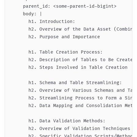
    parent_id: <some-parent-id-bigint>

    body: |

      h1. Introduction:

      h2. Overview of the Data Asset (Combined
      h2. Purpose and Importance

      h1. Table Creation Process:

      h2. Description of Tables to Be Created

      h2. Steps Involved in Table Creation

      h1. Schema and Table Streamlining:

      h2. Overview of Various Schemas and Tabl
      h2. Streamlining Process to Form a Singl
      h2. Data Mapping and Consolidation Metho
      h1. Data Validation Methods:

      h2. Overview of Validation Techniques Us
      h2. Specific Validation Scripts/Methods
