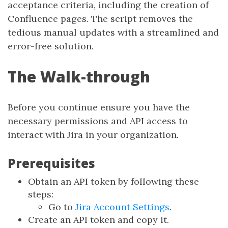
acceptance criteria, including the creation of
Confluence pages. The script removes the
tedious manual updates with a streamlined and
error-free solution.
The Walk-through
Before you continue ensure you have the
necessary permissions and API access to
interact with Jira in your organization.
Prerequisites
Obtain an API token by following these
steps:
Go to
Jira Account Settings
.
Create an API token and copy it.