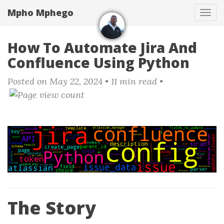
Skip
Mpho Mphego
Tog
to
navi
main
content
How To Automate Jira And
Confluence Using Python
Posted on May 22, 2024
• 11 min read •
The Story