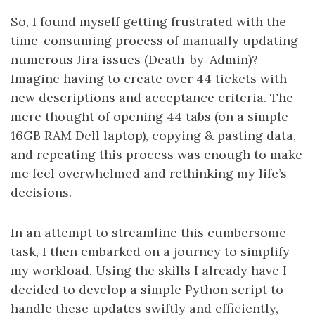
So, I found myself getting frustrated with the
time-consuming process of manually updating
numerous Jira issues (Death-by-Admin)?
Imagine having to create over 44 tickets with
new descriptions and acceptance criteria. The
mere thought of opening 44 tabs (on a simple
16GB RAM Dell laptop), copying & pasting data,
and repeating this process was enough to make
me feel overwhelmed and rethinking my life’s
decisions.
In an attempt to streamline this cumbersome
task, I then embarked on a journey to simplify
my workload. Using the skills I already have I
decided to develop a simple Python script to
handle these updates swiftly and efficiently,