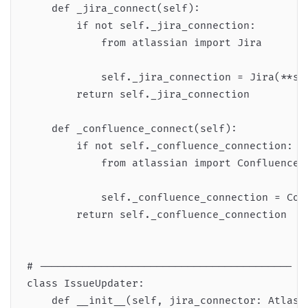
    def _jira_connect(self):

        if not self._jira_connection:

            from atlassian import Jira

            self._jira_connection = Jira(**sel
        return self._jira_connection

    def _confluence_connect(self):

        if not self._confluence_connection:

            from atlassian import Confluence

            self._confluence_connection = Conf
        return self._confluence_connection

# -----------------------------------------

class IssueUpdater:

    def __init__(self, jira_connector: Atlassi