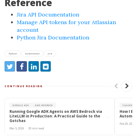
Reference
Jira API Documentation
Manage API tokens for your Atlassian
account
Python Jira Documentation
Python
Automation
Jira
Share:
Share on Twitter
Share on Facebook
Share on LinkedIn
Reddit
CONTINUE READING
GOOGLE ADK
AWS BEDROCK
CLAUDE CO
Running Google ADK Agents on AWS Bedrock via
How I Bui
LiteLLM in Production: A Practical Guide to the
Automate
→
Gotchas
Feb 28, 2026
Mar 5, 2026
·
30 min read