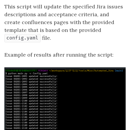
This script will update the specified Jira issues
descriptions and acceptance criteria, and
create confluences pages with the provided
template that is based on the provided
file.
config.yaml
Example of results after running the script: