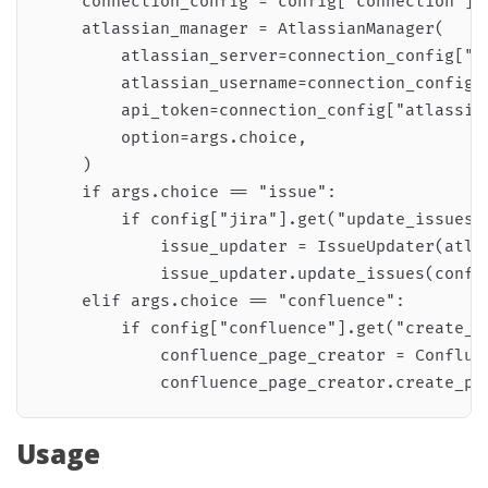
    connection_config = config["connection"]

    atlassian_manager = AtlassianManager(

        atlassian_server=connection_config["at
        atlassian_username=connection_config["
        api_token=connection_config["atlassian
        option=args.choice,

    )

    if args.choice == "issue":

        if config["jira"].get("update_issues")
            issue_updater = IssueUpdater(atlas
            issue_updater.update_issues(config
    elif args.choice == "confluence":

        if config["confluence"].get("create_pa
            confluence_page_creator = Confluen
Usage