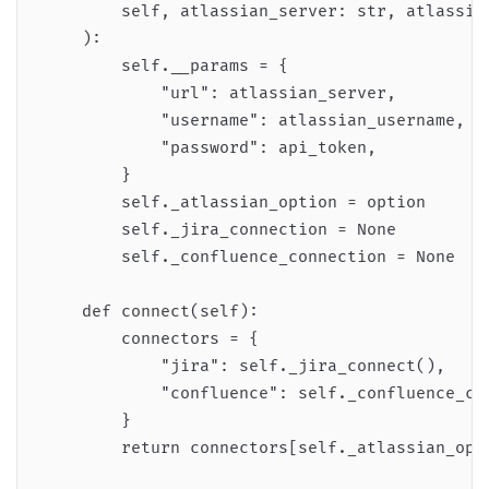
        self, atlassian_server: str, atlassia
    ):

        self.__params = {

            "url": atlassian_server,

            "username": atlassian_username,

            "password": api_token,

        }

        self._atlassian_option = option

        self._jira_connection = None

        self._confluence_connection = None

    def connect(self):

        connectors = {

            "jira": self._jira_connect(),

            "confluence": self._confluence_con
        }

        return connectors[self._atlassian_opti