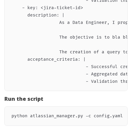
                            - Validation thro
    - key: <jira-ticket-id>

      description: |

                  As a Data Engineer, I propo
                  The objective is to bla bla 
                  The creation of a query to a
      acceptance_criteria: |

                            - Successful creat
                            - Aggregated data 
Run the script