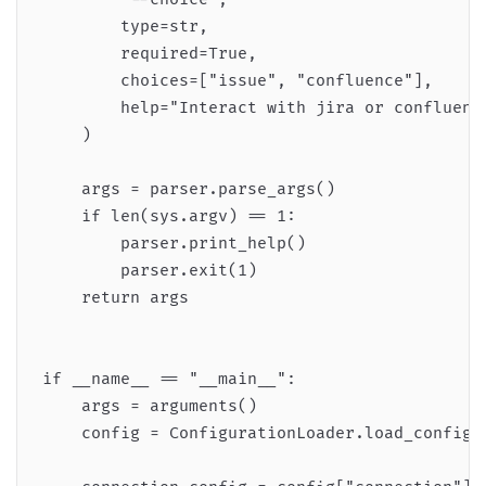
        type=str,

        required=True,

        choices=["issue", "confluence"],

        help="Interact with jira or confluence
    )

    args = parser.parse_args()

    if len(sys.argv) == 1:

        parser.print_help()

        parser.exit(1)

    return args

if __name__ == "__main__":

    args = arguments()

    config = ConfigurationLoader.load_config(a