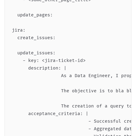
  update_pages:

jira:

  create_issues:

  update_issues:

    - key: <jira-ticket-id>

      description: |

                  As a Data Engineer, I propo
                  The objective is to bla bla 
                  The creation of a query to a
      acceptance_criteria: |

                            - Successful creat
                            - Aggregated data 