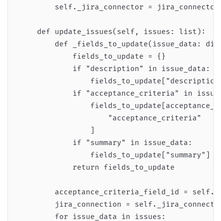
        self._jira_connector = jira_connector

    def update_issues(self, issues: list):

        def _fields_to_update(issue_data: dict
            fields_to_update = {}

            if "description" in issue_data:

                fields_to_update["description"
            if "acceptance_criteria" in issue_
                fields_to_update[acceptance_cr
                    "acceptance_criteria"

                ]

            if "summary" in issue_data:

                fields_to_update["summary"] = 
            return fields_to_update

        acceptance_criteria_field_id = self._g
        jira_connection = self._jira_connector
        for issue_data in issues:
