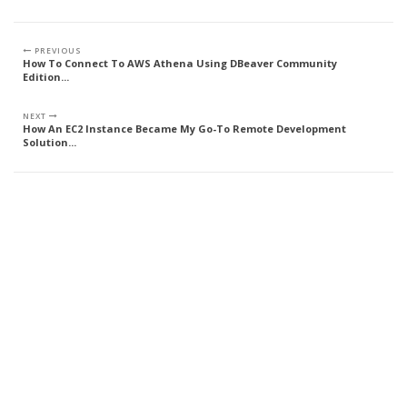
PREVIOUS
How To Connect To AWS Athena Using DBeaver Community
Edition...
NEXT
How An EC2 Instance Became My Go-To Remote Development
Solution...