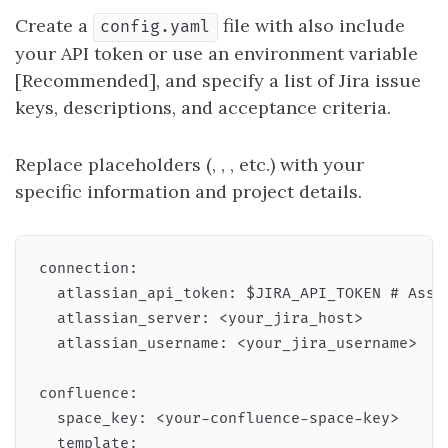
Create a
file with also include
config.yaml
your API token or use an environment variable
[Recommended], and specify a list of Jira issue
keys, descriptions, and acceptance criteria.
Replace placeholders (
,
,
, etc.) with your
specific information and project details.
connection:

  atlassian_api_token: $JIRA_API_TOKEN # Assum
  atlassian_server: <your_jira_host>

  atlassian_username: <your_jira_username>

confluence:

  space_key: <your-confluence-space-key>

  template:
