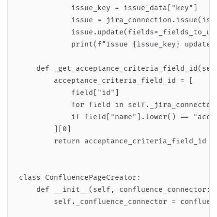
            issue_key = issue_data["key"]

            issue = jira_connection.issue(issu
            issue.update(fields=_fields_to_upd
            print(f"Issue {issue_key} updated 
    def _get_acceptance_criteria_field_id(self
        acceptance_criteria_field_id = [

            field["id"]

            for field in self._jira_connector.
            if field["name"].lower() == "accep
        ][0]

        return acceptance_criteria_field_id

class ConfluencePageCreator:

    def __init__(self, confluence_connector: A
        self._confluence_connector = confluenc