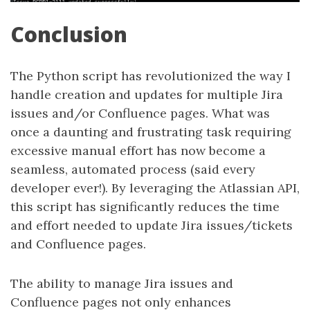
Conclusion
The Python script has revolutionized the way I
handle creation and updates for multiple Jira
issues and/or Confluence pages. What was
once a daunting and frustrating task requiring
excessive manual effort has now become a
seamless, automated process (said every
developer ever!). By leveraging the Atlassian API,
this script has significantly reduces the time
and effort needed to update Jira issues/tickets
and Confluence pages.
The ability to manage Jira issues and
Confluence pages not only enhances