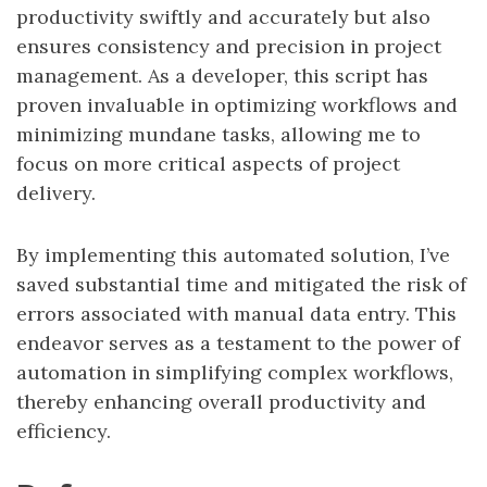
productivity swiftly and accurately but also
ensures consistency and precision in project
management. As a developer, this script has
proven invaluable in optimizing workflows and
minimizing mundane tasks, allowing me to
focus on more critical aspects of project
delivery.
By implementing this automated solution, I’ve
saved substantial time and mitigated the risk of
errors associated with manual data entry. This
endeavor serves as a testament to the power of
automation in simplifying complex workflows,
thereby enhancing overall productivity and
efficiency.