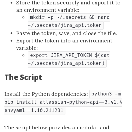
Store the token securely and export it to
an environment variable:
mkdir -p ~/.secrets && nano
~/.secrets/jira_api.token
Paste the token, save, and close the file.
Export the token into an environment
variable:
export JIRA_API_TOKEN=$(cat
~/.secrets/jira_api.token)
The Script
Install the Python dependencies:
python3 -m
pip install atlassian-python-api==3.41.4
envyaml==1.10.211231
The script below provides a modular and