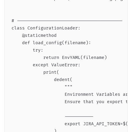
# ----------------------------------------

class ConfigurationLoader:

    @staticmethod

    def load_config(filename):

        try:

            return EnvYAML(filename)

        except ValueError:

            print(

                dedent(

                    """

                    Environment Variables are 
                    Ensure that you export the
                    -----------

                    export JIRA_API_TOKEN=$(ca
                )
