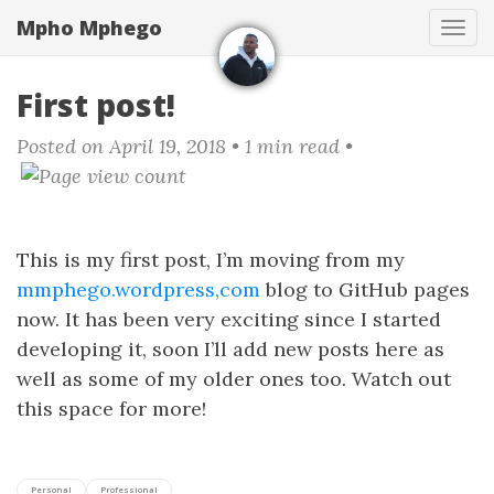
Skip
Mpho Mphego
Tog
to
navi
main
content
First post!
Posted on April 19, 2018
• 1 min read •
This is my first post, I’m moving from my
mmphego.wordpress,com
blog to GitHub pages
now. It has been very exciting since I started
developing it, soon I’ll add new posts here as
well as some of my older ones too. Watch out
this space for more!
Personal
Professional