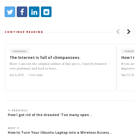
Share:
Share on Twitter
Share on Facebook
Share on LinkedIn
Reddit
CONTINUE READING
PERSONAL
PERSONAL
The Internet is full of chimpanzees.
How I ma
→
Note: I am not the original author of this piece, I merely found it
If you are r
very profound and had to have...
Imposter S
Apr 4, 2019
·
1 min read
Nov 13, 2018
PREVIOUS
How I got rid of the dreaded 'Too many open...
NEXT
How to Turn Your Ubuntu Laptop into a Wireless Access...