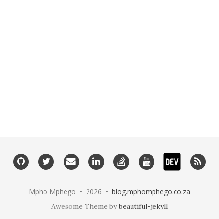
Dev.to
Github
Twitter
Email
Linkedin
Stackoverflow
Youtube
RSS
Mpho Mphego • 2026 •
blog.mphomphego.co.za
Awesome Theme by
beautiful-jekyll