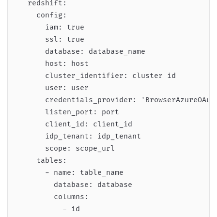
  redshift:

    config:

      iam: true

      ssl: true

      database: database_name

      host: host

      cluster_identifier: cluster id

      user: user

      credentials_provider: 'BrowserAzureOAuth
      listen_port: port

      client_id: client_id

      idp_tenant: idp_tenant

      scope: scope_url

    tables:

      - name: table_name

        database: database

        columns:

          - id
