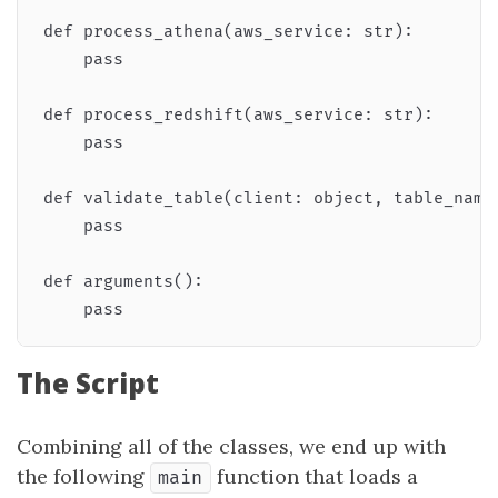
def process_athena(aws_service: str):

    pass

def process_redshift(aws_service: str):

    pass

def validate_table(client: object, table_name
    pass

def arguments():

The Script
Combining all of the classes, we end up with
the following
function that loads a
main