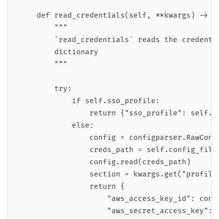
    def read_credentials(self, **kwargs) -> di
        """

        `read_credentials` reads the credentia
        dictionary

        """

        try:

            if self.sso_profile:

                return {"sso_profile": self.ss
            else:

                config = configparser.RawConfi
                creds_path = self.config_file_
                config.read(creds_path)

                section = kwargs.get("profile"
                return {

                    "aws_access_key_id": confi
                    "aws_secret_access_key": c