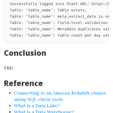
Successfully logged into Start URL: https://<i
Table: 'table_name': Table exists.

Table: 'table_name': meta_extract_date is rece
Table: 'table_name': Field-level validation pa
Table: 'table_name': Metadata duplicates valid
Conclusion
TBD
Reference
Connecting to an Amazon Redshift cluster
using SQL client tools
What is a Data Lake?
What is a Data Warehouse?