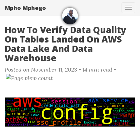
Skip
Mpho Mphego
Tog
to
navi
main
content
How To Verify Data Quality
On Tables Landed On AWS
Data Lake And Data
Warehouse
Posted on November 11, 2023
• 14 min read •