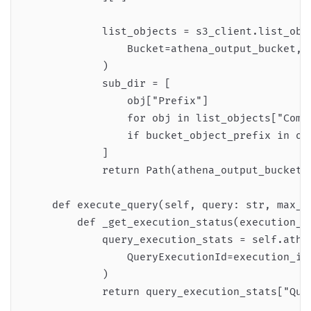
            list_objects = s3_client.list_obje
                Bucket=athena_output_bucket, D
            )

            sub_dir = [

                obj["Prefix"]

                for obj in list_objects["Commo
                if bucket_object_prefix in obj
            ]

            return Path(athena_output_bucket, 
    def execute_query(self, query: str, max_ex
        def _get_execution_status(execution_id
            query_execution_stats = self.athen
                QueryExecutionId=execution_id

            )

            return query_execution_stats["Quer