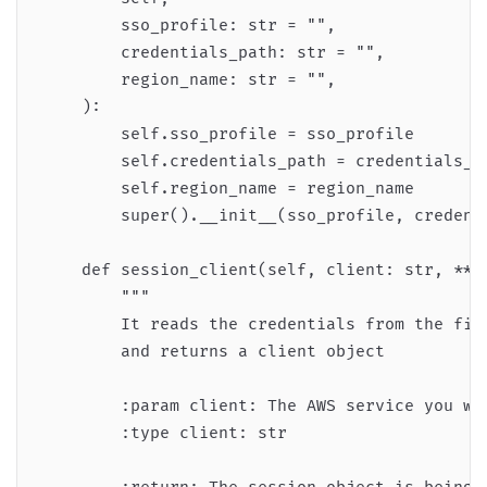
        sso_profile: str = "",

        credentials_path: str = "",

        region_name: str = "",

    ):

        self.sso_profile = sso_profile

        self.credentials_path = credentials_pa
        self.region_name = region_name

        super().__init__(sso_profile, credenti
    def session_client(self, client: str, **kw
        """

        It reads the credentials from the file
        and returns a client object

        :param client: The AWS service you wan
        :type client: str
