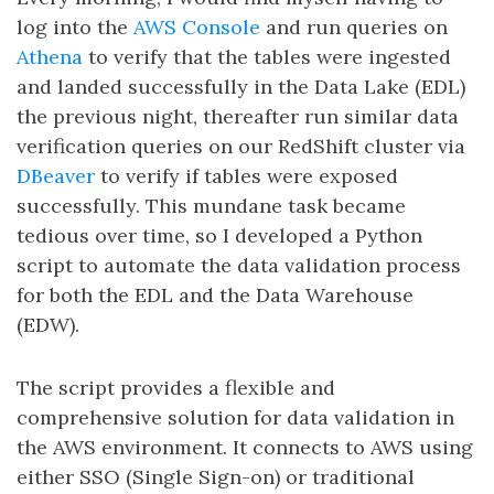
log into the
AWS Console
and run queries on
Athena
to verify that the tables were ingested
and landed successfully in the Data Lake (EDL)
the previous night, thereafter run similar data
verification queries on our RedShift cluster via
DBeaver
to verify if tables were exposed
successfully. This mundane task became
tedious over time, so I developed a Python
script to automate the data validation process
for both the EDL and the Data Warehouse
(EDW).
The script provides a flexible and
comprehensive solution for data validation in
the AWS environment. It connects to AWS using
either SSO (Single Sign-on) or traditional