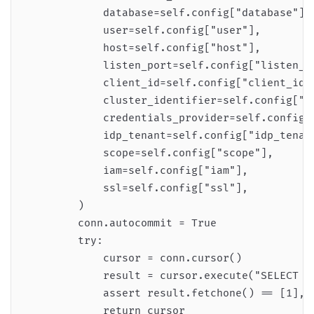
            database=self.config["database"],

            user=self.config["user"],

            host=self.config["host"],

            listen_port=self.config["listen_po
            client_id=self.config["client_id"]
            cluster_identifier=self.config["cl
            credentials_provider=self.config["
            idp_tenant=self.config["idp_tenant
            scope=self.config["scope"],

            iam=self.config["iam"],

            ssl=self.config["ssl"],

        )

        conn.autocommit = True

        try:

            cursor = conn.cursor()

            result = cursor.execute("SELECT 1"
            assert result.fetchone() == [1], "
            return cursor
