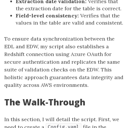
Extraction date validation:
Verifies that
the extraction date for the table is correct.
Field-level consistency:
Verifies that the
values in the table are valid and consistent.
To ensure data synchronization between the
EDL and EDW, my script also establishes a
Redshift connection using Azure OAuth for
secure authentication and replicates the same
suite of validation checks on the EDW. This
holistic approach guarantees data integrity and
quality across AWS environments.
The Walk-Through
In this section, I will detail the script. First, we
need to create a
file in the
Config.yaml