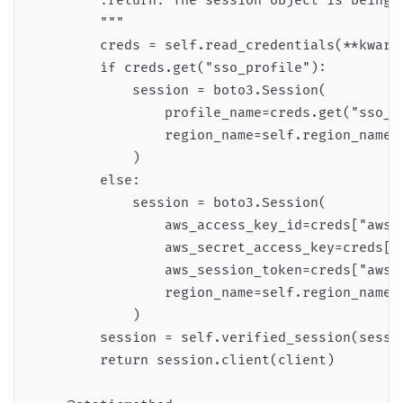
        :return: The session object is being r
        """

        creds = self.read_credentials(**kwargs
        if creds.get("sso_profile"):

            session = boto3.Session(

                profile_name=creds.get("sso_pr
                region_name=self.region_name

            )

        else:

            session = boto3.Session(

                aws_access_key_id=creds["aws_a
                aws_secret_access_key=creds["a
                aws_session_token=creds["aws_s
                region_name=self.region_name,

            )

        session = self.verified_session(sessio
        return session.client(client)
