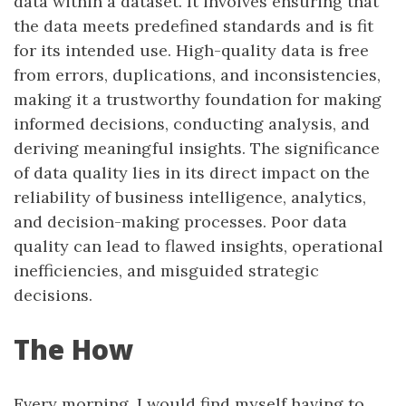
data within a dataset. It involves ensuring that
the data meets predefined standards and is fit
for its intended use. High-quality data is free
from errors, duplications, and inconsistencies,
making it a trustworthy foundation for making
informed decisions, conducting analysis, and
deriving meaningful insights. The significance
of data quality lies in its direct impact on the
reliability of business intelligence, analytics,
and decision-making processes. Poor data
quality can lead to flawed insights, operational
inefficiencies, and misguided strategic
decisions.
The How
Every morning, I would find myself having to