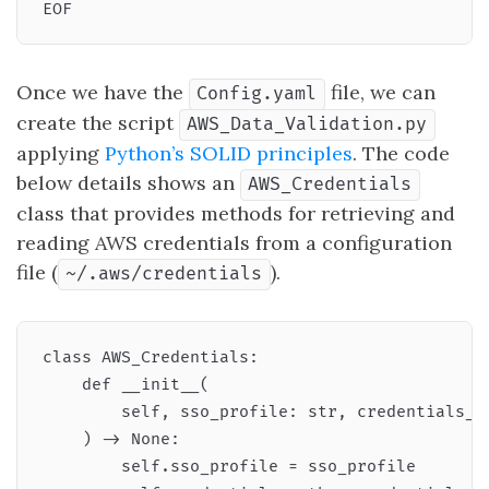
Once we have the
file, we can
Config.yaml
create the script
AWS_Data_Validation.py
applying
Python’s SOLID principles
. The code
below details shows an
AWS_Credentials
class that provides methods for retrieving and
reading AWS credentials from a configuration
file (
).
~/.aws/credentials
class AWS_Credentials:

    def __init__(

        self, sso_profile: str, credentials_pa
    ) -> None:

        self.sso_profile = sso_profile
