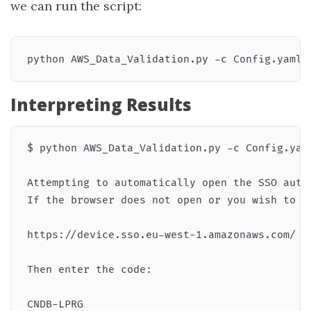
we can run the script:
Interpreting Results
$ python AWS_Data_Validation.py -c Config.yaml
Attempting to automatically open the SSO autho
If the browser does not open or you wish to u
https://device.sso.eu-west-1.amazonaws.com/

Then enter the code:

CNDB-LPRG
