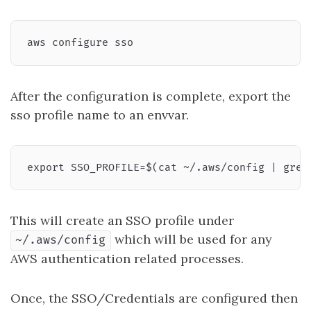
After the configuration is complete, export the
sso profile name to an envvar.
This will create an SSO profile under
which will be used for any
~/.aws/config
AWS authentication related processes.
Once, the SSO/Credentials are configured then