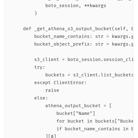
            boto_session, **kwargs

        )

    def _get_athena_s3_output_bucket(self, bot
        bucket_name_contains: str = kwargs.get
        bucket_object_prefix: str = kwargs.get
        s3_client = boto_session.session_clien
        try:

            buckets = s3_client.list_buckets()
        except ClientError:

            raise

        else:

            athena_output_bucket = [

                bucket["Name"]

                for bucket in buckets["Buckets
                if bucket_name_contains in buc
            ][0]
