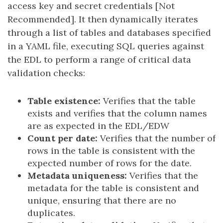
access key and secret credentials [Not
Recommended]. It then dynamically iterates
through a list of tables and databases specified
in a YAML file, executing SQL queries against
the EDL to perform a range of critical data
validation checks:
Table existence:
Verifies that the table
exists and verifies that the column names
are as expected in the EDL/EDW
Count per date:
Verifies that the number of
rows in the table is consistent with the
expected number of rows for the date.
Metadata uniqueness:
Verifies that the
metadata for the table is consistent and
unique, ensuring that there are no
duplicates.