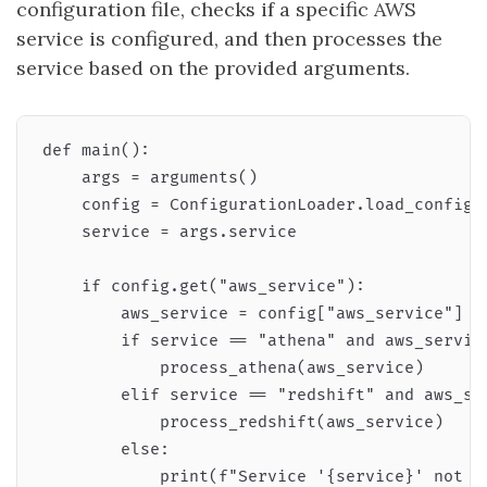
configuration file, checks if a specific AWS
service is configured, and then processes the
service based on the provided arguments.
def main():

    args = arguments()

    config = ConfigurationLoader.load_config(a
    service = args.service

    if config.get("aws_service"):

        aws_service = config["aws_service"]

        if service == "athena" and aws_service
            process_athena(aws_service)

        elif service == "redshift" and aws_ser
            process_redshift(aws_service)

        else:

            print(f"Service '{service}' not fo