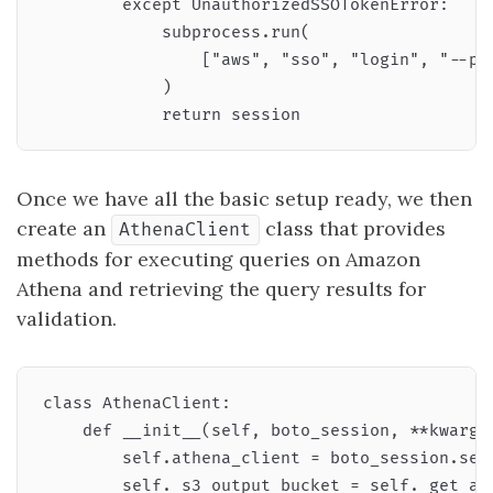
        except UnauthorizedSSOTokenError:

            subprocess.run(

                ["aws", "sso", "login", "--pro
            )

Once we have all the basic setup ready, we then
create an
class that provides
AthenaClient
methods for executing queries on Amazon
Athena and retrieving the query results for
validation.
class AthenaClient:

    def __init__(self, boto_session, **kwargs)
        self.athena_client = boto_session.sess
        self._s3_output_bucket = self._get_ath