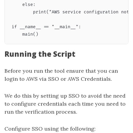
    else:

        print("AWS service configuration not f
if __name__ == "__main__":

Running the Script
Before you run the tool ensure that you can
login to AWS via SSO or AWS Credentials.
We do this by setting up SSO to avoid the need
to configure credentials each time you need to
run the verification process.
Configure SSO using the following: