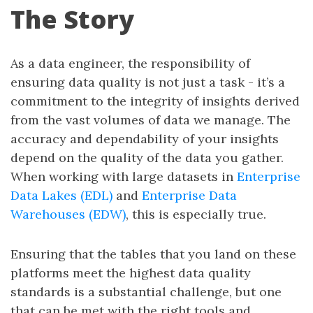
The Story
As a data engineer, the responsibility of
ensuring data quality is not just a task - it’s a
commitment to the integrity of insights derived
from the vast volumes of data we manage. The
accuracy and dependability of your insights
depend on the quality of the data you gather.
When working with large datasets in
Enterprise
Data Lakes (EDL)
and
Enterprise Data
Warehouses (EDW)
, this is especially true.
Ensuring that the tables that you land on these
platforms meet the highest data quality
standards is a substantial challenge, but one
that can be met with the right tools and