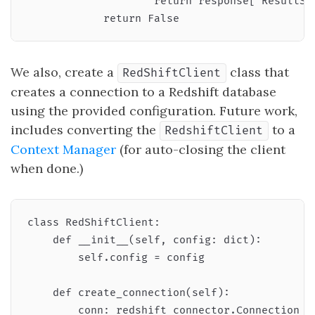
                    return response["ResultSet
We also, create a
class that
RedShiftClient
creates a connection to a Redshift database
using the provided configuration. Future work,
includes converting the
to a
RedshiftClient
Context Manager
(for auto-closing the client
when done.)
class RedShiftClient:

    def __init__(self, config: dict):

        self.config = config

    def create_connection(self):

        conn: redshift_connector.Connection = 