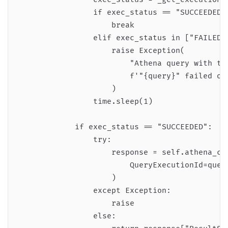
                if exec_status == "SUCCEEDED":
                    break

                elif exec_status in ["FAILED",
                    raise Exception(

                        "Athena query with the
                        f'"{query}" failed or 
                    )

                time.sleep(1)

            if exec_status == "SUCCEEDED":

                try:

                    response = self.athena_cli
                        QueryExecutionId=query
                    )

                except Exception:

                    raise

                else:
