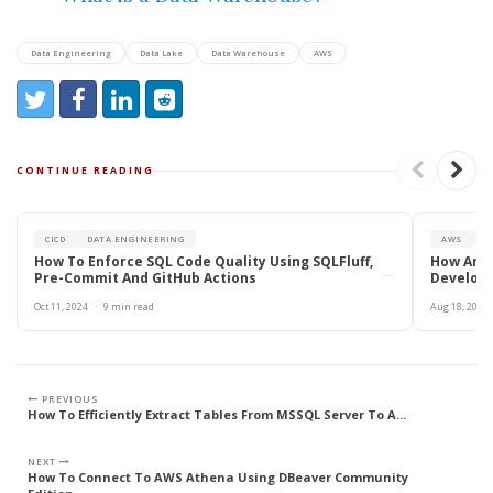
Data Engineering
Data Lake
Data Warehouse
AWS
Share:
Share on Twitter
Share on Facebook
Share on LinkedIn
Reddit
CONTINUE READING
CICD
DATA ENGINEERING
AWS
R
How To Enforce SQL Code Quality Using SQLFluff,
How An E
→
Pre-Commit And GitHub Actions
Developm
Oct 11, 2024
·
9 min read
Aug 18, 2024
PREVIOUS
How To Efficiently Extract Tables From MSSQL Server To A...
NEXT
How To Connect To AWS Athena Using DBeaver Community