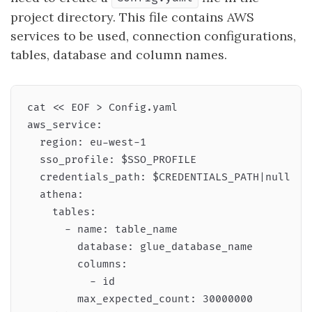
project directory. This file contains AWS
services to be used, connection configurations,
tables, database and column names.
cat << EOF > Config.yaml

aws_service:

  region: eu-west-1

  sso_profile: $SSO_PROFILE

  credentials_path: $CREDENTIALS_PATH|null

  athena:

    tables:

      - name: table_name

        database: glue_database_name

        columns:

          - id

        max_expected_count: 30000000
