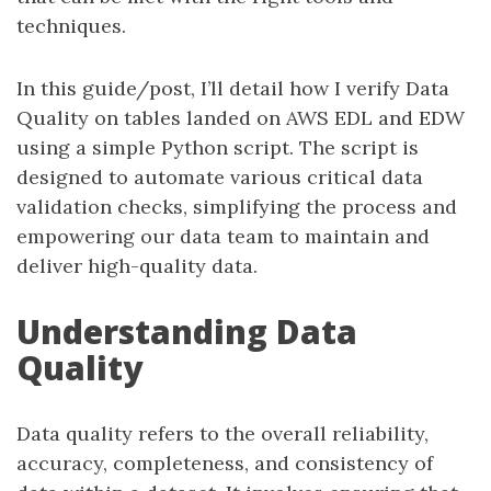
techniques.
In this guide/post, I’ll detail how I verify Data
Quality on tables landed on AWS EDL and EDW
using a simple Python script. The script is
designed to automate various critical data
validation checks, simplifying the process and
empowering our data team to maintain and
deliver high-quality data.
Understanding Data
Quality
Data quality refers to the overall reliability,
accuracy, completeness, and consistency of