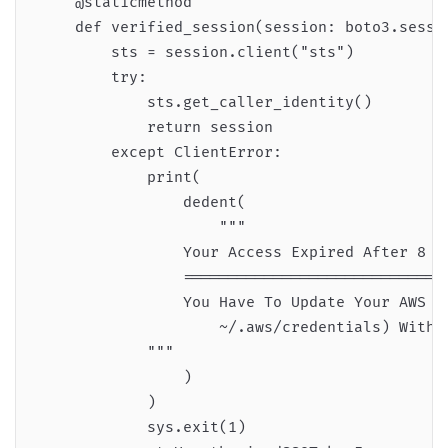
    @staticmethod

    def verified_session(session: boto3.sessio
        sts = session.client("sts")

        try:

            sts.get_caller_identity()

            return session

        except ClientError:

            print(

                dedent(

                    """

                Your Access Expired After 8 Ho
                ==============================
                You Have To Update Your AWS Cr
                    ~/.aws/credentials) With T
            """

                )

            )

            sys.exit(1)
