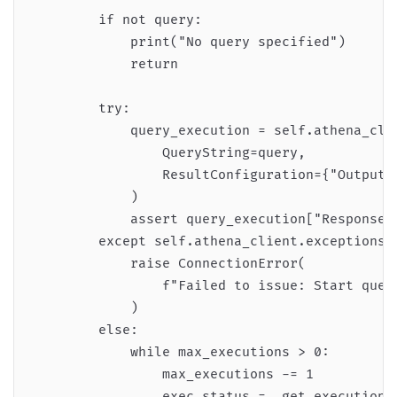
        if not query:

            print("No query specified")

            return

        try:

            query_execution = self.athena_clie
                QueryString=query,

                ResultConfiguration={"OutputL
            )

            assert query_execution["ResponseMe
        except self.athena_client.exceptions.I
            raise ConnectionError(

                f"Failed to issue: Start query
            )

        else:

            while max_executions > 0:

                max_executions -= 1

                exec_status = _get_execution_