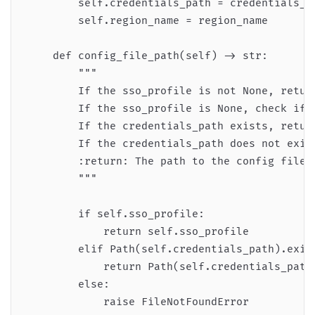
        self.credentials_path = credentials_pa
        self.region_name = region_name

    def config_file_path(self) -> str:

        """

        If the sso_profile is not None, return
        If the sso_profile is None, check if t
        If the credentials_path exists, return
        If the credentials_path does not exist
        :return: The path to the config file.

        """

        if self.sso_profile:

            return self.sso_profile

        elif Path(self.credentials_path).exist
            return Path(self.credentials_path)
        else:

            raise FileNotFoundError
