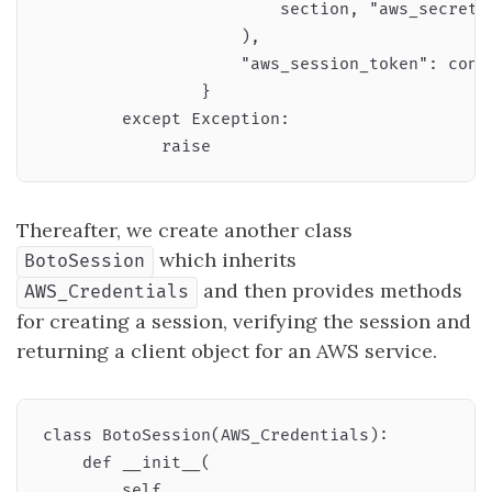
                        section, "aws_secret_a
                    ),

                    "aws_session_token": confi
                }

        except Exception:

Thereafter, we create another class
which inherits
BotoSession
and then provides methods
AWS_Credentials
for creating a session, verifying the session and
returning a client object for an AWS service.
class BotoSession(AWS_Credentials):

    def __init__(

        self,
