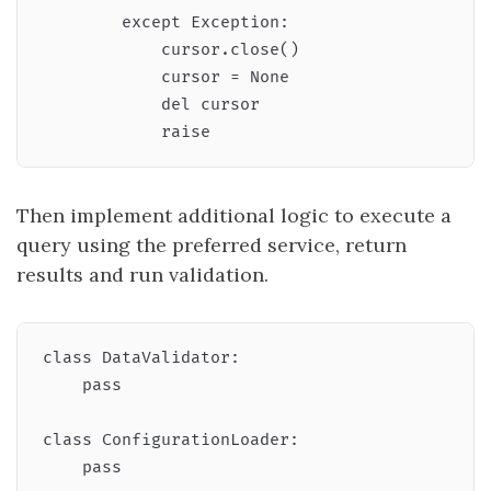
        except Exception:

            cursor.close()

            cursor = None

            del cursor

Then implement additional logic to execute a
query using the preferred service, return
results and run validation.
class DataValidator:

    pass

class ConfigurationLoader:

    pass
